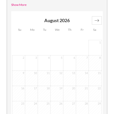
cozy atmosphere in which you will feel comfortable right
Show More
from the start. The apartment has a comfortable living
area, combined with a sleeping area.
A connecting door
leads to a separate double room, which can be used as a
August 2026
children's room.
Su
Mo
Tu
We
Th
Fr
Sa
1
2
3
4
5
6
7
8
9
10
11
12
13
14
15
16
17
18
19
20
21
22
23
24
25
26
27
28
29