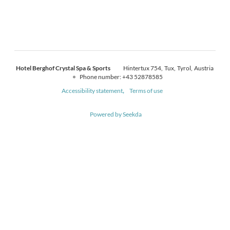
Hotel Berghof Crystal Spa & Sports
Hintertux 754
Tux
Tyrol
Austria
Phone number
:
+43 52878585
Accessibility statement
Terms of use
Powered by Seekda
Hotel Berghof Crystal Spa & Sports - Hotel Berghof Crystal Spa & Sport