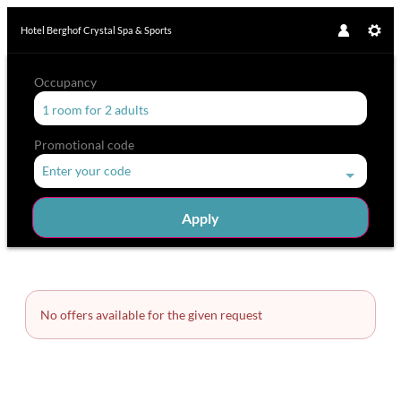
Hotel Berghof Crystal Spa & Sports
Occupancy
1 room
for
2 adults
Promotional code
Enter your code
Apply
Room Details
No offers available for the given request