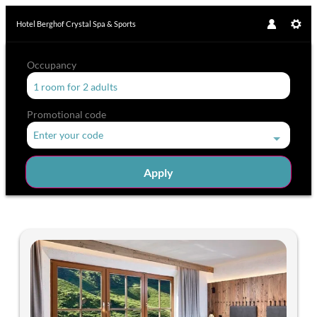
Hotel Berghof Crystal Spa & Sports
Occupancy
1 room
for
2 adults
Promotional code
Enter your code
Apply
Offers available in "Double ro