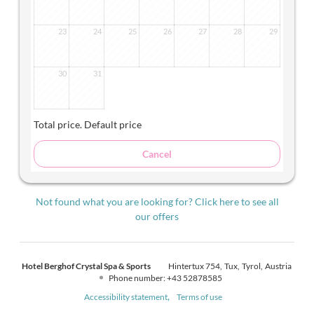
23
24
25
26
27
28
29
30
31
Total price
. Default price
Cancel
Not found what you are looking for? Click here to see all
our offers
Hotel Berghof Crystal Spa & Sports
Hintertux 754
Tux
Tyrol
Austria
Phone number
:
+43 52878585
Accessibility statement
Terms of use