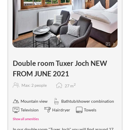
2
Double room Tuxer Joch NEW
FROM JUNE 2021
2
Max: 2 people
27
m
Mountain view
Bathtub/shower combination
Television
Hairdryer
Towels
Show all amenities
In our double room "Tuxer Joch" you will find around 27